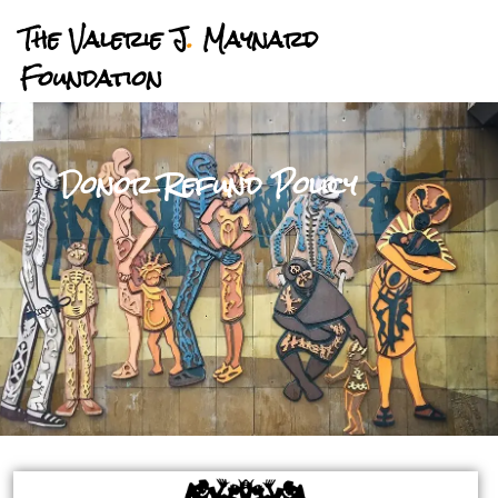
The Valerie J
.
Maynard
Foundation
Donor Refund Policy