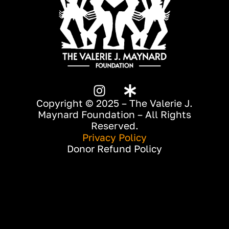
Copyright © 2025 – The Valerie J.
Maynard Foundation – All Rights
Reserved.
Privacy Policy
Donor Refund Policy