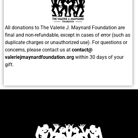
All donations to The Valerie J. Maynard Foundation are
final and non-refundable, except in cases of error (such as
duplicate charges or unauthorized use). For questions or
concerns, please contact us at
contact@
valeriejmaynardfoundation.org
within 30 days of your
gift.